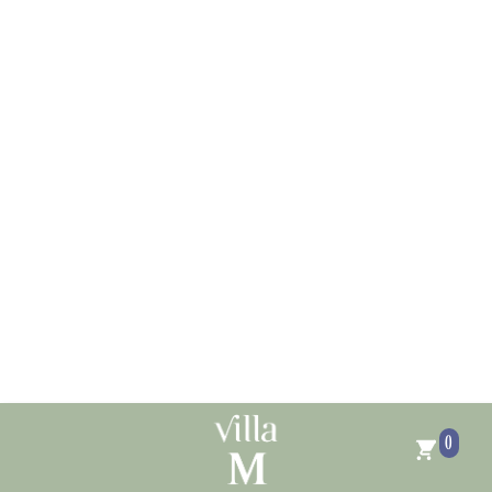
Skip to
content
0