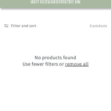
ABOUT US
CATALOGUE
CONTACT
BUY NOW
Filter and sort
0 products
No products found
Use fewer filters or
remove all